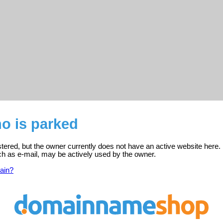
o is parked
stered, but the owner currently does not have an active website here.
ch as e-mail, may be actively used by the owner.
ain?