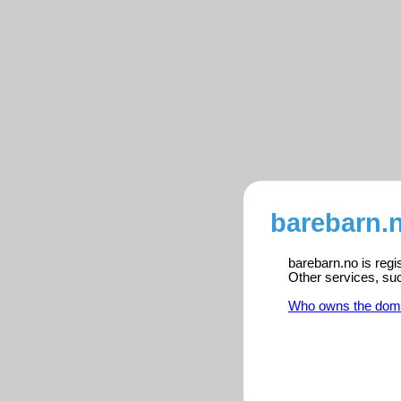
barebarn.n
barebarn.no is regi
Other services, su
Who owns the dom